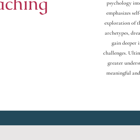
aching
psychology int
emphasizes self
exploration of 
archetypes, dre
gain deeper 
challenges. Ultim
greater unders
meaningful and 