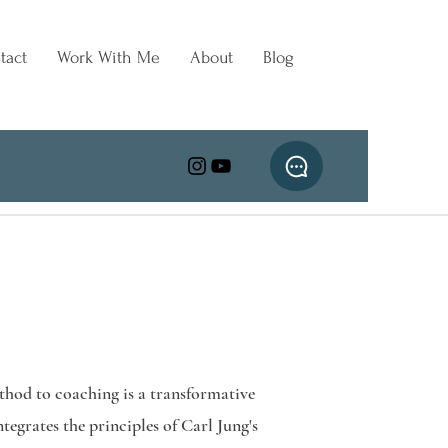
tact
Work With Me
About
Blog
hod to coaching is a transformative
tegrates the principles of Carl Jung's