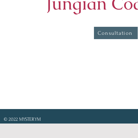
Jungian Co
Consultation
© 2022 MYSTERYM