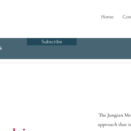
Home
Con
Subscribe
s
The Jungian Met
approach that in