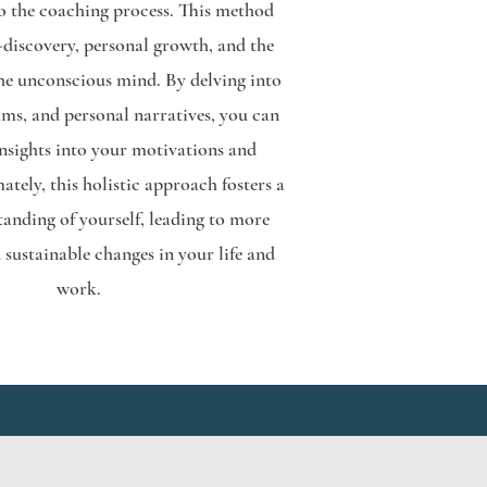
o the coaching process. This method
-discovery, personal growth, and the
the unconscious mind. By delving into
ams, and personal narratives, you can
insights into your motivations and
ately, this holistic approach fosters a
tanding of yourself, leading to more
sustainable changes in your life and
work.