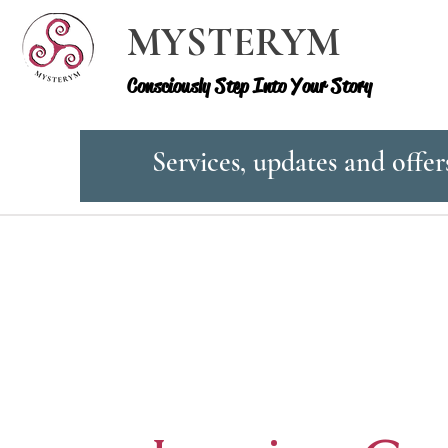
MYSTERYM
Consciously Step Into Your Story
Services, updates and offer